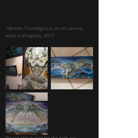
'Hermes Trismegistus', oil on canvas, 
work in progress, 2017