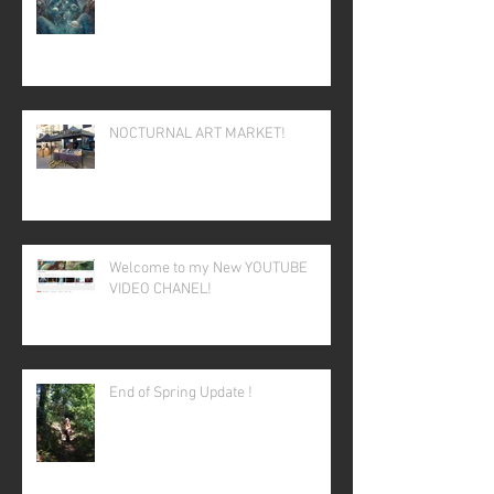
NOCTURNAL ART MARKET!
Welcome to my New YOUTUBE
VIDEO CHANEL!
End of Spring Update !