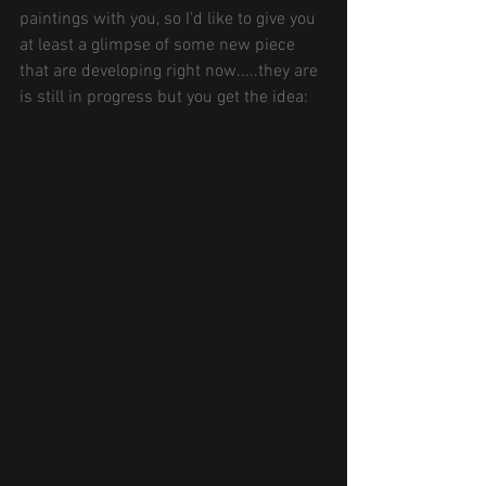
paintings with you, so I'd like to give you 
at least a glimpse of some new piece 
that are developing right now.....they are 
is still in progress but you get the idea: