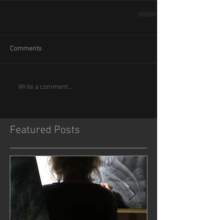
Comments
Write a comment...
Featured Posts