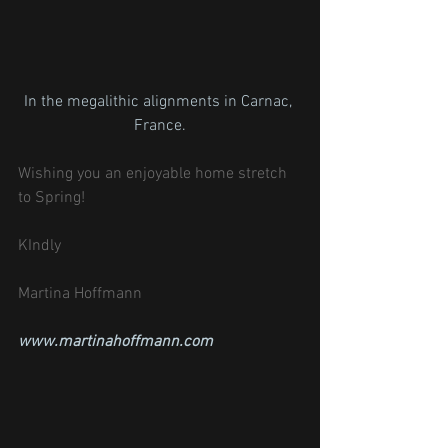
In the megalithic alignments in Carnac, 
France.
Wishing you an enjoyable home stretch 
to Spring!
KIndly
Martina Hoffmann
www.martinahoffmann.com