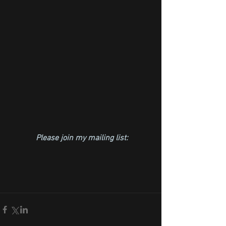
Please join my mailing list: