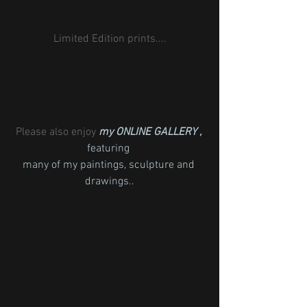
Limited Edition prints....
Please also enjoy 
my ONLINE GALLERY , 
featuring 
many of my paintings, sculpture and 
drawings..