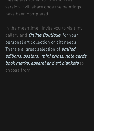
Please stay tuned for the high res 
version...will share once the paintings 
have been completed.
In the meantime I invite you to visit my 
gallery and 
Online Boutique.
 for your 
personal art collection or gift needs. 
There's a  great selection of 
limited 
editions
, 
posters
,  
mini prints
, 
note cards
, 
book marks,
apparel and 
art blankets
 to 
choose from!