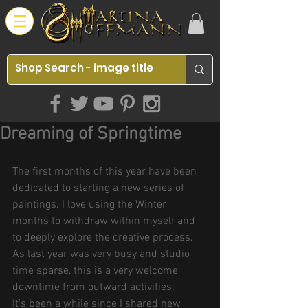
Dreaming of Springtime
The first months of this year have been 
dedicated to starting a new series of 
paintings. I love using the Winter 
months to withdraw within myself and 
to deeply explore the creative process.
As last year was very busy and studio 
time sparse, this is a very welcome 
downtime from outward activities.
It's been a while since I shared new 