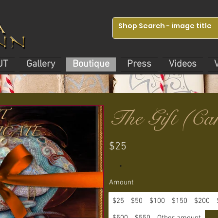
UT
Gallery
Boutique
Press
Videos
The Gift (Ca
$25
Amount
$25
$50
$100
$150
$200