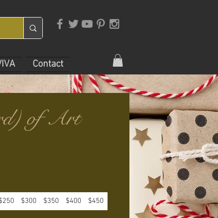
VIVA
Contact
rd) of Art
$250
$300
$350
$400
$450