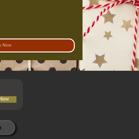
y Now
 Now