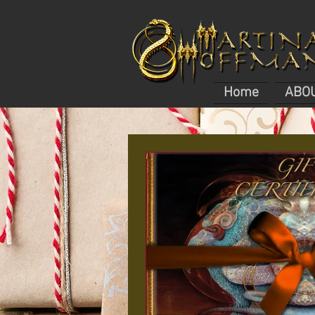
Home
ABO