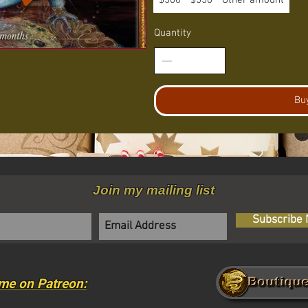
$500
$550
Other amount
Quantity
Bu
Join my mailing list
Subscribe
me on Patreon: