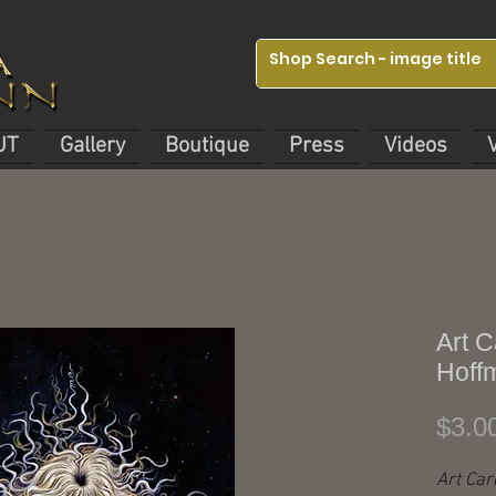
UT
Gallery
Boutique
Press
Videos
Art C
Hoff
$3.0
Art Car