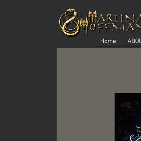
Home
ABO