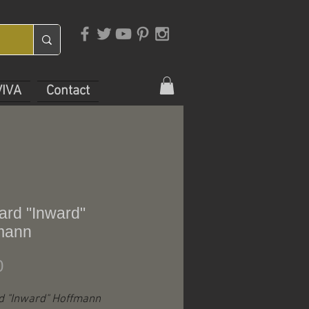
VIVA
Contact
ard "Inward"
mann
Price
0
d "Inward" Hoffmann