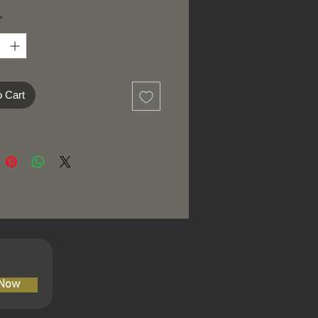
*
o Cart
 Now