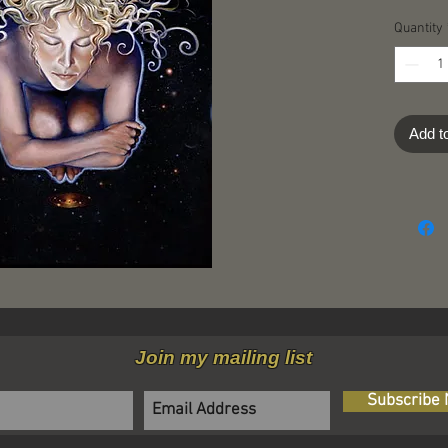
Quantity
Add t
Join my mailing list
Subscribe