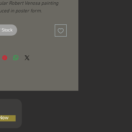
ular Robert Venosa painting
ced in poster form.
ed on glossy poster stock.
 27” / 86 x 69 cm
f Stock
 Now