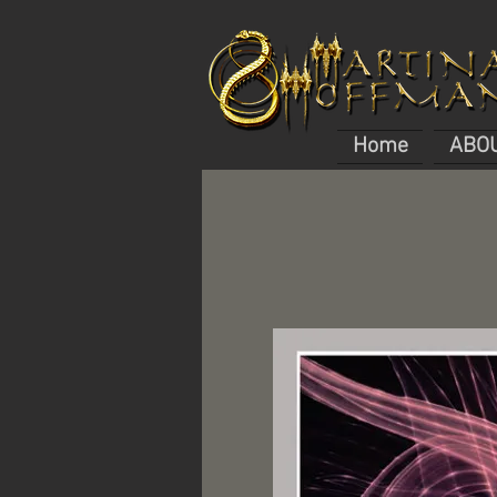
Home
ABO