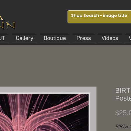
UT
Gallery
Boutique
Press
Videos
BIRT
Post
$25.
BIRTH 