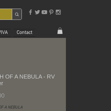
VIVA
Contact
H OF A NEBULA - RV
er
Price
00
OF A NEBULA