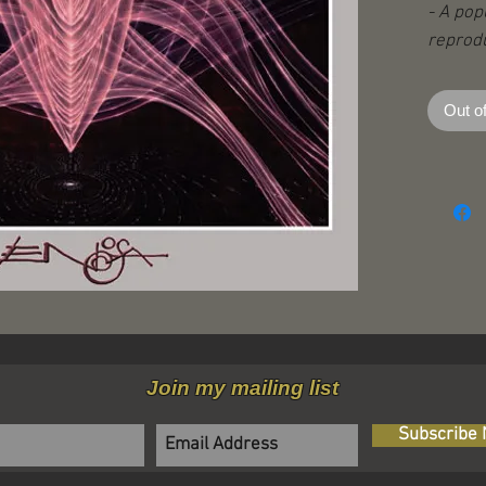
- A pop
reprodu
- Print
- 34” x
Out o
Join my mailing list
Subscribe