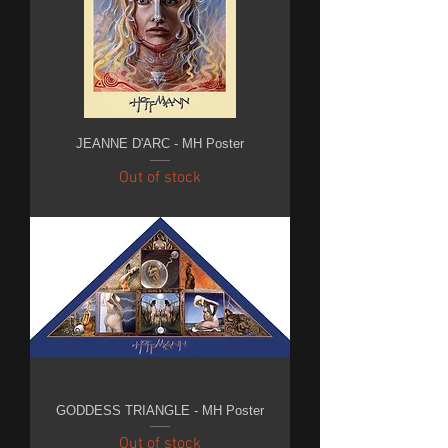
JEANNE D'ARC - MH Poster
Out of stock
GODDESS TRIANGLE - MH Poster
Out of stock