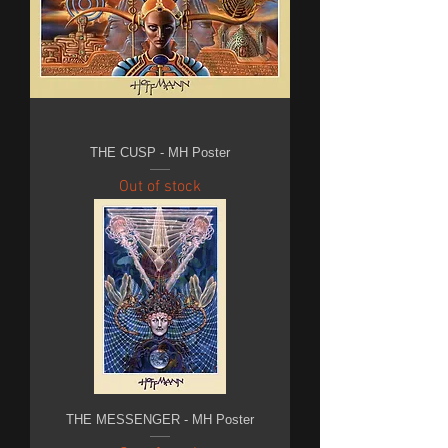
THE CUSP - MH Poster
Out of stock
THE MESSENGER - MH Poster