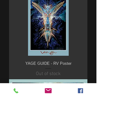
YAGE GUIDE - RV Poster
Out of stock