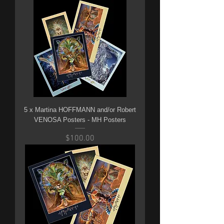
5 x Martina HOFFMANN and/or Robert
VENOSA Posters - MH Posters
Price
$100.00