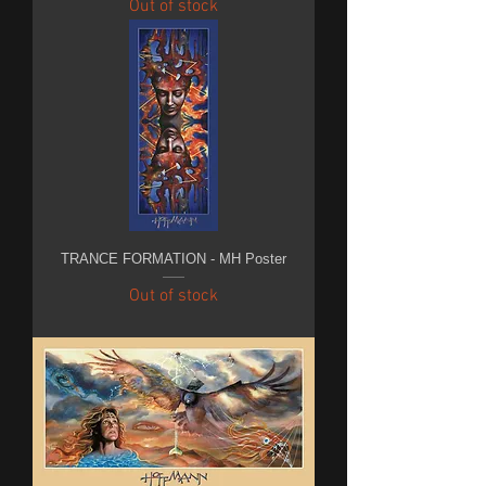
Out of stock
TRANCE FORMATION - MH Poster
Out of stock