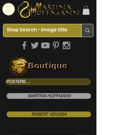
POSTERS....
MARTINA HOFFMANN
ROBERT VENOSA