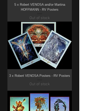
5 x Robert VENOSA and/or Martina
HOFFMANN - RV Posters
Out of stock
3 x Robert VENOSA Posters - RV Posters
Out of stock