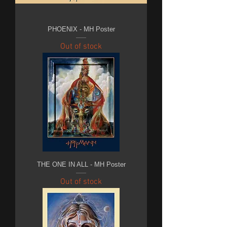
PHOENIX - MH Poster
Out of stock
THE ONE IN ALL - MH Poster
Out of stock