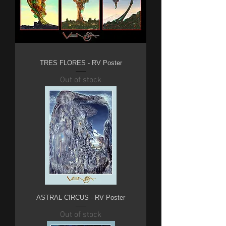
TRES FLORES - RV Poster
Out of stock
ASTRAL CIRCUS - RV Poster
Out of stock