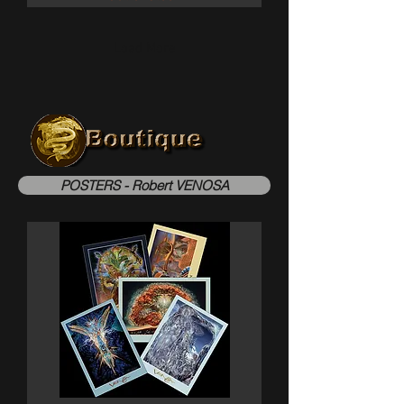
Load More
POSTERS - Robert VENOSA