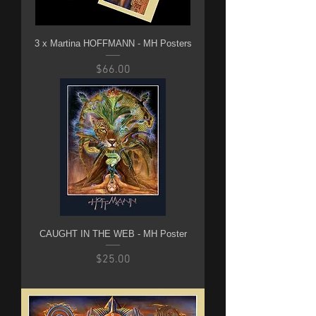
3 x Martina HOFFMANN - MH Posters
Price
$66.00
CAUGHT IN THE WEB - MH Poster
Price
$25.00