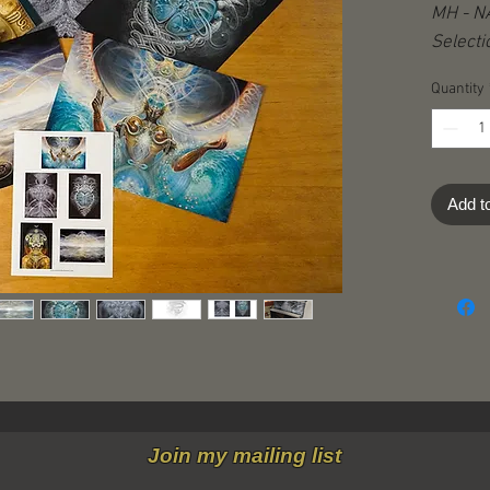
MH - NA
Selecti
Quantity
Add t
Join my mailing list