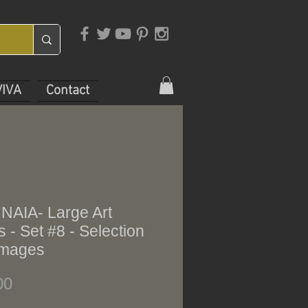
VIVA
Contact
 NAIA- Large Art
 - Set #8 - Selection
 images
Price
00