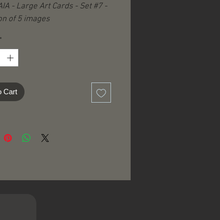
IA - Large Art Cards - Set #7 -
on of 5 images
*
o Cart