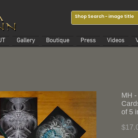
UT
Gallery
Boutique
Press
Videos
MH -
Cards
of 5
$17.