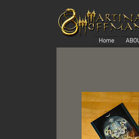
Home
ABO