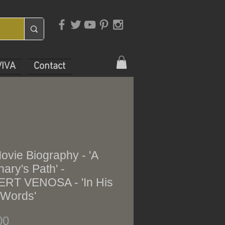
VIVA
Contact
ovie Biography - 'A
nary's Path' -
RT VENOSA - 'In His
Words'
Price
00