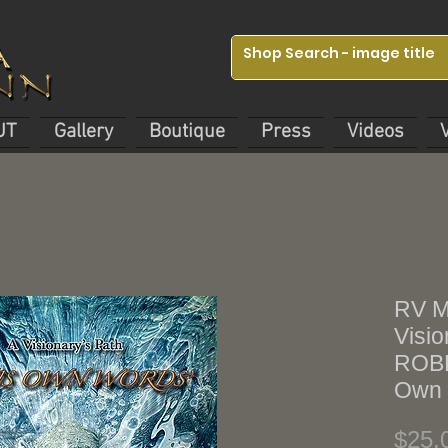
UT
Gallery
Boutique
Press
Videos
RV M
Visio
ROBE
Own 
$25.