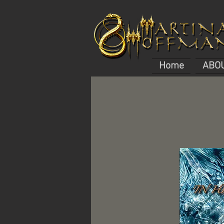
Home
ABO