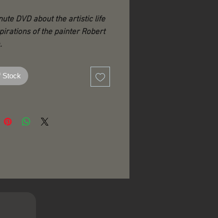
nute DVD about the artistic life
pirations of the painter Robert
.
this film, we hope to evoke the
f Stock
dinary life and career of the
 whose immense vision and
ity were enlivened by light and
ended by his remarkable
 for art.
ideo was originally created by
 Hoffmann on the occasion of
Venosa’s life celebration in
nd has now been reformatted
 for a wider audience and his