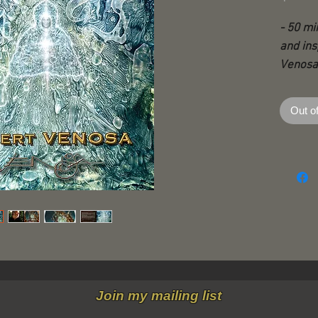
- 50 mi
and ins
Venosa
- With 
Out o
extraor
artist,
creativ
transc
passion
- The v
Martina
Robert 
2011 a
Join my mailing list
to DVD,