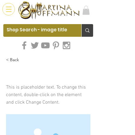
< Back
This is a Title 01
This is placeholder text. To change this
content, double-click on the element
and click Change Content.