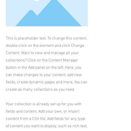
This is placeholder text. To change this content,
double-click on the element and click Change
Content. Want to view and manage all your
collections? Click on the Content Manager
button in the Add panel on the left. Here, you
can make changes to your content, add new
fields, create dynamic pages and more. You can
create as many collections as you need.
Your collection is already set up for you with
fields and content. Add your own, or import
content from a CSV file. Add fields for any type
of content you want to display, such as rich text,