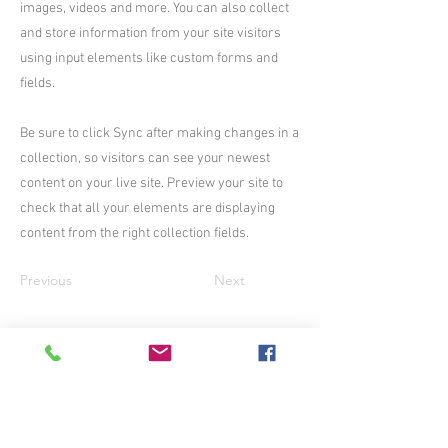
images, videos and more. You can also collect
and store information from your site visitors
using input elements like custom forms and
fields.
Be sure to click Sync after making changes in a
collection, so visitors can see your newest
content on your live site. Preview your site to
check that all your elements are displaying
content from the right collection fields.
Previous
Next
Join me on Patreon: