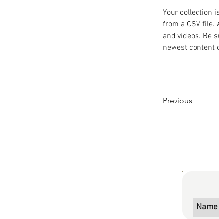
Your collection i
from a CSV file. 
and videos. Be su
newest content on
Previous