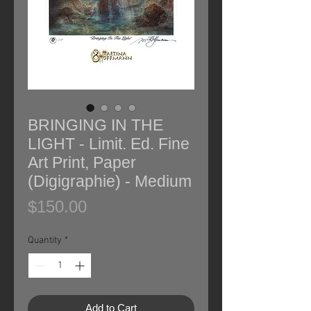
BRINGING IN THE
LIGHT - Limit. Ed. Fine
Art Print, Paper
(Digigraphie) - Medium
Price
$150.00
Quantity
*
Add to Cart