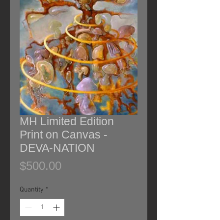
MH Limited Edition
Print on Canvas -
DEVA-NATION
Price
$500.00
Quantity
*