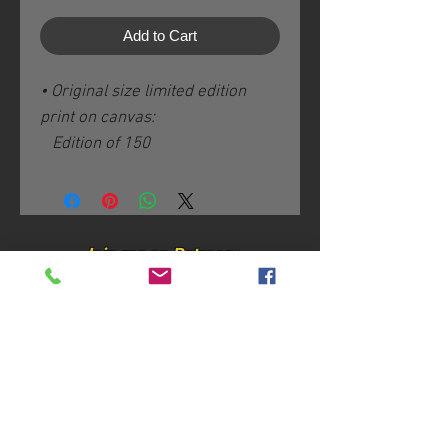
Add to Cart
• Original size limited edition
print on canvas:
Edition of 150
Image size: 16 x 29 / 41 x 74
cm plus 3" / 8 cm white borders
Hand-varnished with non-toxic
Ecco Shield
Join me on Patreon:
Hand-signed, -numbered and -
titled on the back
Certificate of Authenticity
Join my mailing list
Shipping & handling according
to destination.