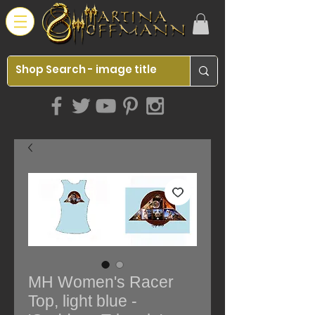
MH Women's Racer
Top, light blue -