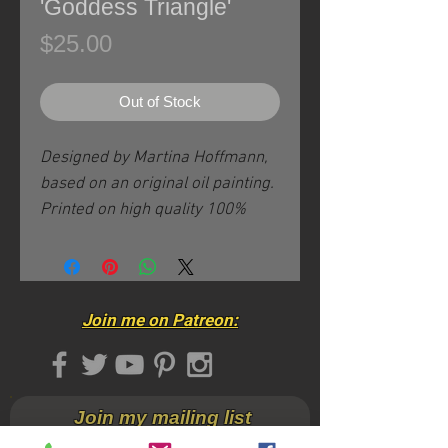
'Goddess Triangle'
Price
$25.00
Out of Stock
Designed by Martina Hoffmann,
based on an original oil painting.
Printed on high quality 100%
cotton apparel.
This size large will also fit a size
Medium.
Join me on Patreon:
- All sizes available in these
design/color combinations are
featured here.
Join my mailing list
- For other styles & colors with
this particular design please