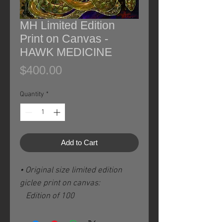
MH Limited Edition
Print on Canvas -
HAWK MEDICINE
Price
$400.00
Quantity
*
Add to Cart
• Original size limited edition
giclee print on canvas:
Edition of 100
Image size: 13" X 13" / 33 x 33
cm plus ca, 3" / 8 cm white