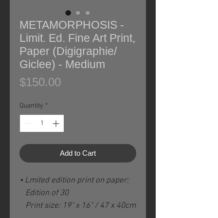
METAMORPHOSIS -
Limit. Ed. Fine Art Print,
Paper (Digigraphie/
Giclee) - Medium
Price
$150.00
Quantity
*
Add to Cart
• Lmited edition print on paper;
Edition of 30
Print size: 19" x 16" / 47 x 40cm