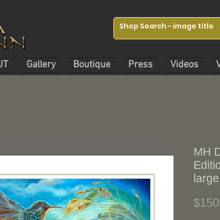
UT
Gallery
Boutique
Press
Videos
MH Di
Editi
large
$150