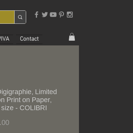
VIVA
Contact
gigraphie, Limited
on Print on Paper,
 size - COLIBRI
Price
.00