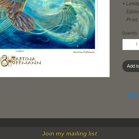
• Limit
Editio
Print s
Image s
Quantity
(plus w
Hand-s
-stampe
Certifi
Add t
Shippi
destina
Join my mailing list