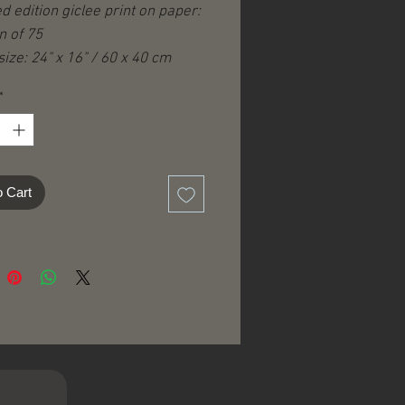
ed edition giclee print on paper:
n of 75
ize: 24" x 16" / 60 x 40 cm
ize: 20" x 10" / 50 x 25 cm
*
hite borders)
igned, -numbered, -titled and
d on the front.
cate of Authenticity.
o Cart
ng & handling according to
tion.