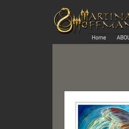
Home
ABO