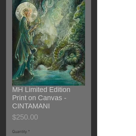
MH Limited Edition
Print on Canvas -
CINTAMANI
Price
$250.00
Quantity
*