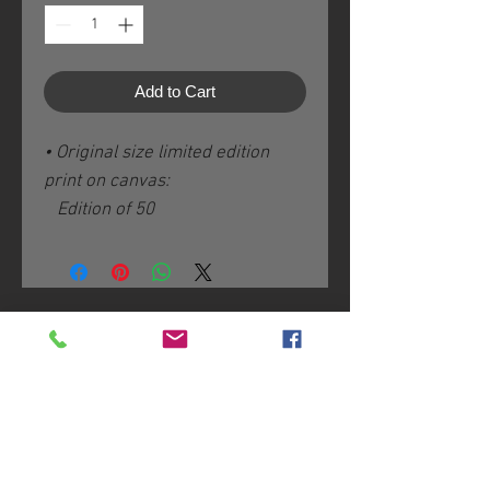
Add to Cart
• Original size limited edition
print on canvas:
Edition of 50
Image size: 8” x 16” / 20 x 40
cm plus 3" / 8 cm white borders
Hand-varnished with non-toxic
Ecco Shield
Join me on Patreon:
Hand-signed, -numbered and -
titled on the back
Certificate of Authenticity
Join my mailing list
Shipping & handling fees added
according to destination