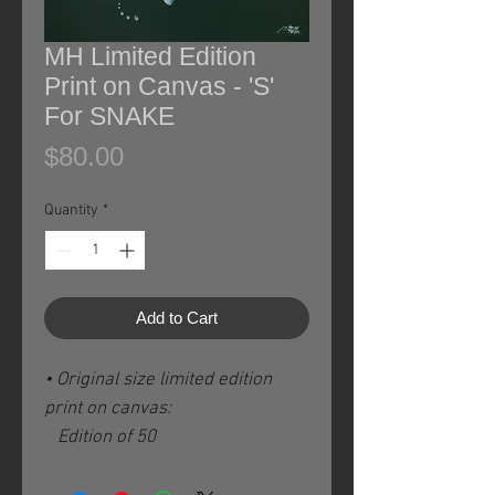
MH Limited Edition
Print on Canvas - 'S'
For SNAKE
Price
$80.00
Quantity
*
Add to Cart
• Original size limited edition
print on canvas:
Edition of 50
Image size: 8 x 8 / 20 x 20 cm
plus 2.5" / 6 cm white borders