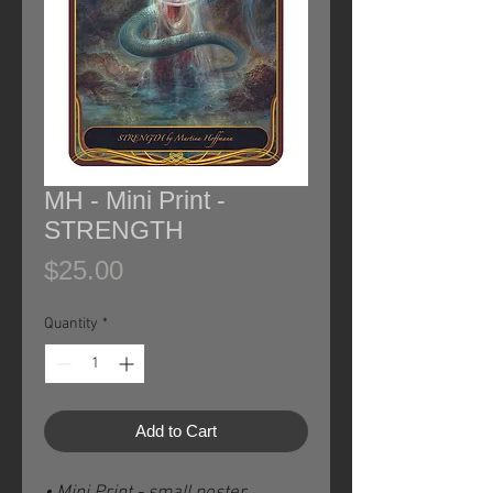
MH - Mini Print -
STRENGTH
Price
$25.00
Quantity
*
Add to Cart
• Mini Print - small poster