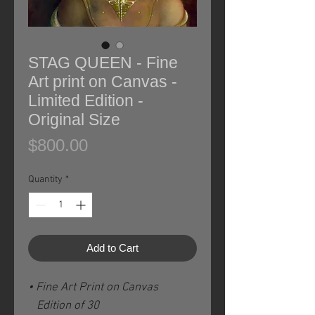
STAG QUEEN - Fine
Art print on Canvas -
Limited Edition -
Original Size
Price
$800.00
Quantity
*
Add to Cart
• Fine Art Print on Canvas
Edition of 30