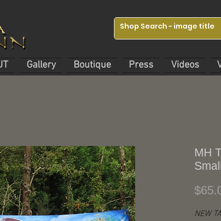
UT
Gallery
Boutique
Press
Videos
MH T
Small
$65.
NEW TA