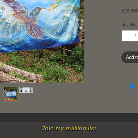
COLIBRI
152 cm
Quantity
• Photo
• On su
fabric​
Add t
• Machi
• Each 
"hangin
• The t
hanging
cloths
art fo
options
• Shipp
Join my mailing list
of dest