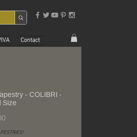
VIVA
Contact
apestry - COLIBRI -
 Size
Price
00
PESTRIES!