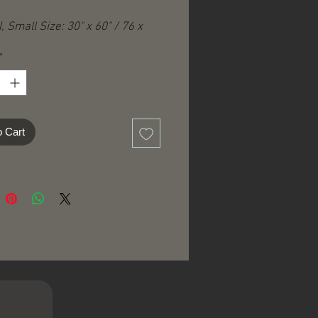
, Small Size: 30" x 60" / 76 x
*
-quality printed
per-soft, fade resistant durable
o Cart
ne washable and dryer-safe​​
tapestry has small cloth
g-loops" for easy wall hanging
apestries can be used as wall
s, bed covers, throws, table
, space dividers, moveable
r traveling……and many more
!
ing added according to country
ination.