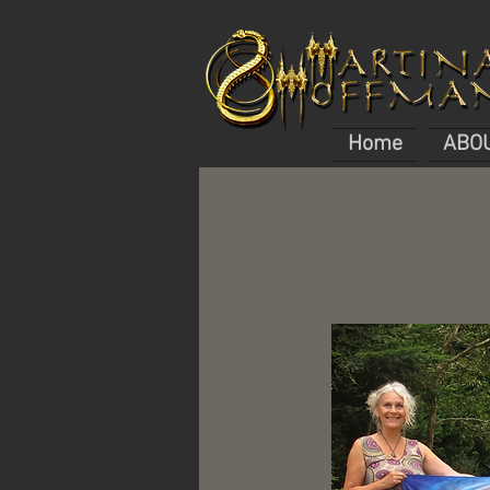
Home
ABO