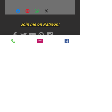
Small Size: 29" x 60" / 73 x
152 cm
• Photo-quality printed
Join me on Patreon:
• On super-soft, fade resistant
durable fabric​
• Machine washable and dryer-
Join my mailing list
safe​​
• Each tapestry has small cloth
"hanging-loops" for easy wall
hanging
• The tapestries can be used as
wall hangings, bed covers,
Subscribe Now
throws, table cloths, space
dividers, moveable art for
traveling……and many more
options!