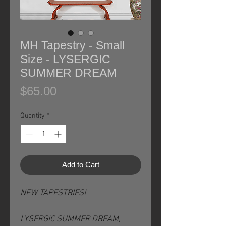
MH Tapestry - Small
Size - LYSERGIC
SUMMER DREAM
Price
$65.00
Quantity
*
Add to Cart
NEW TAPESTRIES!
LYSERGIC SUMMER DREAM,