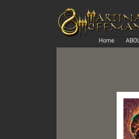
Home
ABO