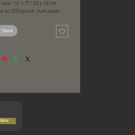
 size: 13” x 7”/ 33 x 18 cm
ed on 200 pound, matt paper
Robert Venosa logo
f Stock
edition
 Now