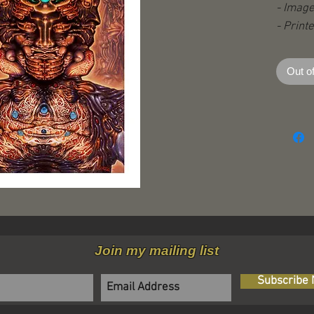
- Image
- Print
stock
- With 
Out o
- open 
Join my mailing list
Subscribe