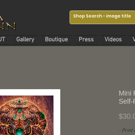
UT
Gallery
Boutique
Press
Videos
Mini 
Self-
$30.
- Print