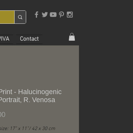
VIVA
Contact
Print - Halucinogenic
Portrait, R. Venosa
Price
00
 size: 17” x 11”/ 42 x 30 cm