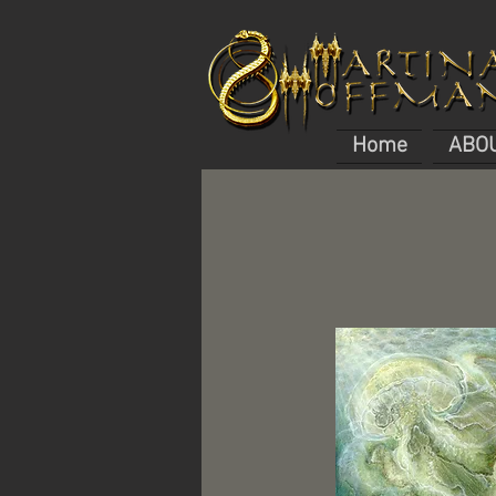
Home
ABO