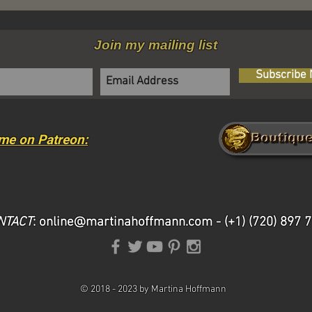
Join my mailing list
Subscribe
me on Patreon:
NTACT
:
online@martinahoffmann.com
- (+1) (720) 897 
©
2018 -
2023 by Martina Hoffmann