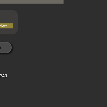
 Now
7740