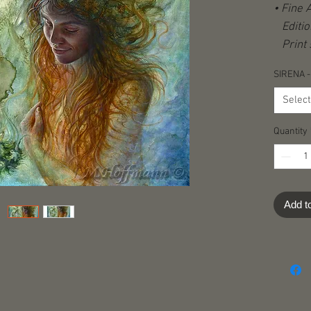
• Fine 
Editio
Print s
(origina
SIRENA -
Hand-s
stampe
Select
Certifi
Quantity
Shippi
destina
Add t