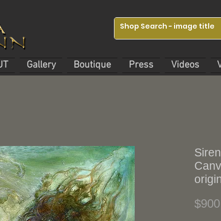
UT
Gallery
Boutique
Press
Videos
Siren
Canva
origi
$900