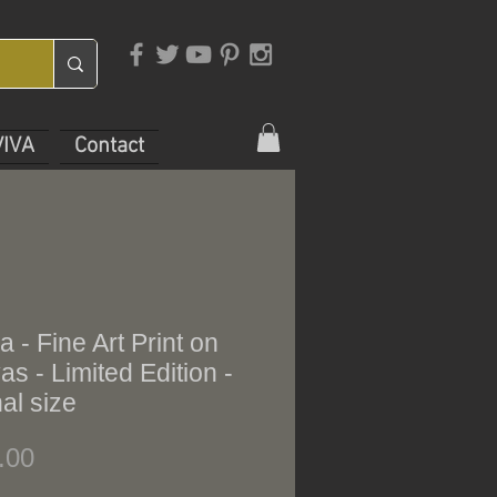
VIVA
Contact
a - Fine Art Print on
s - Limited Edition -
nal size
Price
.00