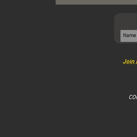
Join 
​CO