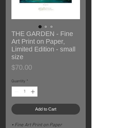
THE GARDEN - Fine
Art Print on Paper,
Limited Edition - small
size
Price
$70.00
Quantity
*
Add to Cart
• Fine Art Print on Paper