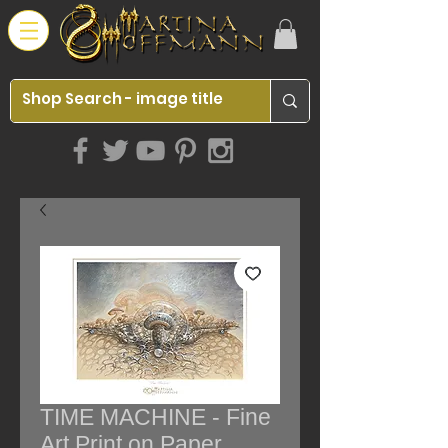
TIME MACHINE - Fine
Art Print on Paper,