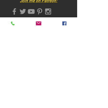
Join me on Patreon:
titled, and -stamped on the front
Certificate of Authenticity
Shipping & handling according
Join my mailing list
to destination
Subscribe Now
​CONTACT
:
online@martinahoffmann.com
-
(+1)
(720) 897 7740