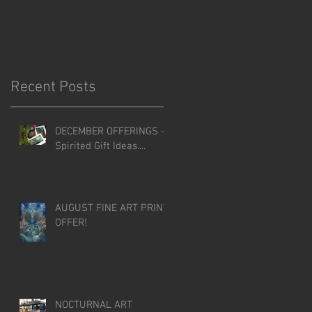
Recent Posts
DECEMBER OFFERINGS -
Spirited Gift Ideas....
AUGUST FINE ART PRINT
OFFER!
NOCTURNAL ART