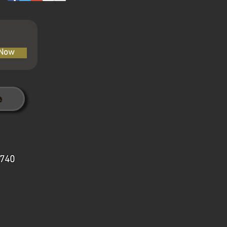
 Now
7740