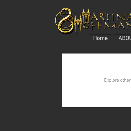
Home
ABO
Explore other 