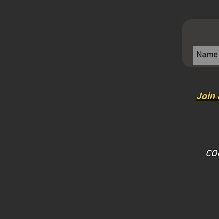
Join 
​CO