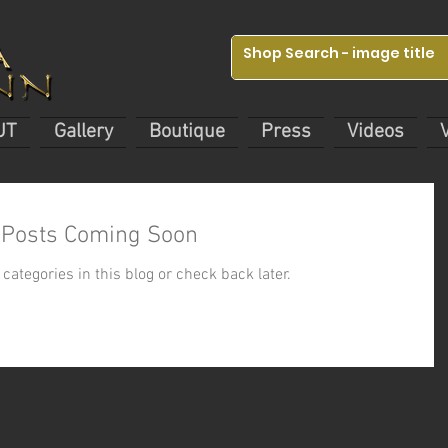
UT
Gallery
Boutique
Press
Videos
Posts Coming Soon
categories in this blog or check back later.