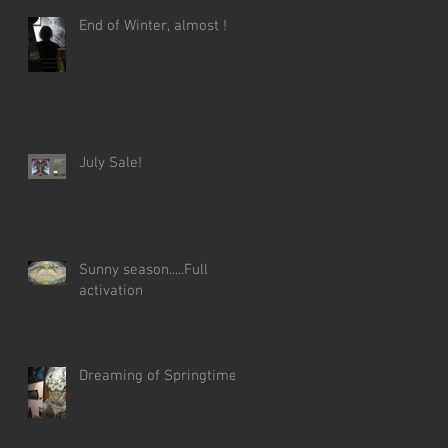
End of Winter, almost !
July Sale!
Sunny season.....Full
activation
Dreaming of Springtime