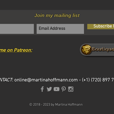
Join my mailing list
Subscribe
me on Patreon:
NTACT
:
online@martinahoffmann.com
- (+1) (720) 897 
©
2018 -
2023 by Martina Hoffmann