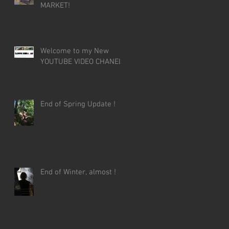
MARKET!
Welcome to my New
YOUTUBE VIDEO CHANEL!
End of Spring Update !
End of Winter, almost !