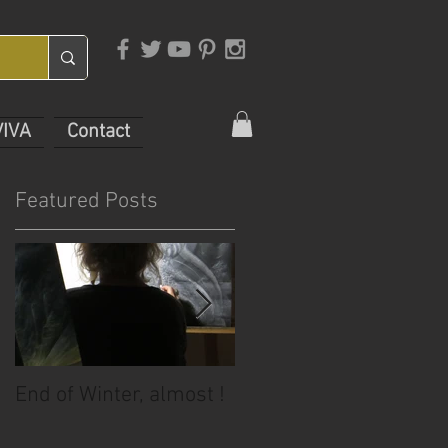
VIVA
Contact
Featured Posts
End of Winter, almost !
July Sale!