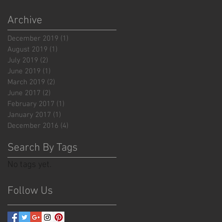
Archive
December 2019
(1)
1 post
August 2019
(1)
1 post
July 2019
(2)
2 posts
June 2019
(1)
1 post
March 2019
(2)
2 posts
June 2017
(2)
2 posts
February 2017
(1)
1 post
January 2017
(1)
1 post
December 2016
(4)
4 posts
Search By Tags
No tags yet.
Follow Us