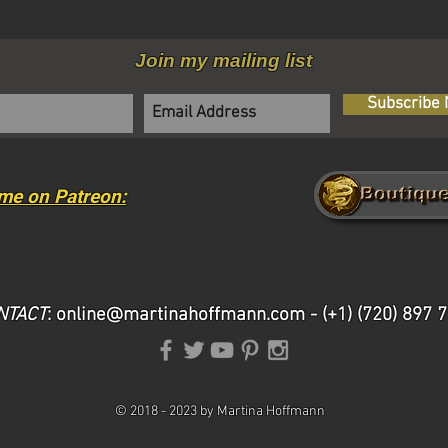
Join my mailing list
Subscribe
me on Patreon:
NTACT
:
online@martinahoffmann.com
- (+1) (720) 897 
©
2018 -
2023 by Martina Hoffmann