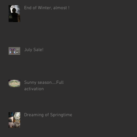
End of Winter, almost !
July Sale!
Sunny season.....Full
activation
Dreaming of Springtime