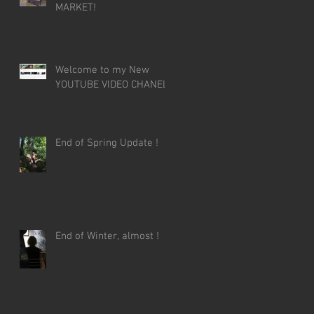
MARKET!
Welcome to my New
YOUTUBE VIDEO CHANEL!
End of Spring Update !
End of Winter, almost !