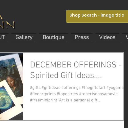
UT
Gallery
Boutique
Press
Videos
DECEMBER OFFERINGS -
Spirited Gift Ideas....
#gifts #giftideas #offerings #thegiftofart #yogamats
#fineartprints #tapestries #robertvenosamovie
#freeminiprint "Art is a personal gift...