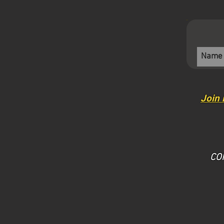
Join 
​CO