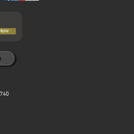
 Now
7740