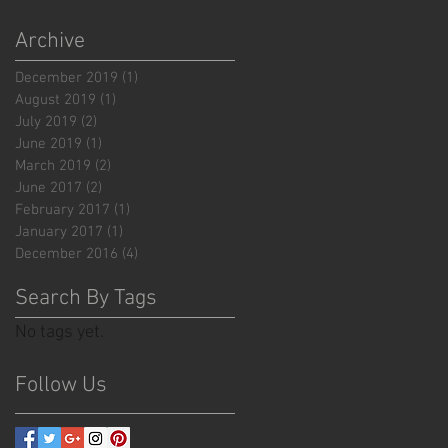
Archive
December 2019
(1)
1 post
August 2019
(1)
1 post
July 2019
(2)
2 posts
June 2019
(1)
1 post
March 2019
(2)
2 posts
June 2017
(2)
2 posts
February 2017
(1)
1 post
January 2017
(1)
1 post
December 2016
(4)
4 posts
Search By Tags
No tags yet.
Follow Us