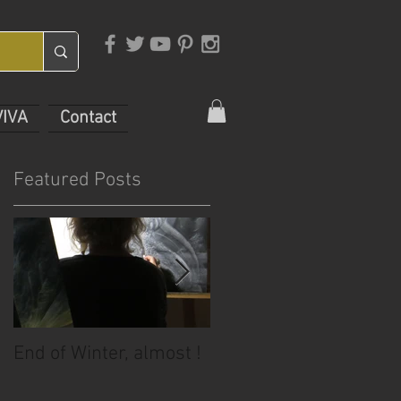
VIVA
Contact
Featured Posts
End of Winter, almost !
July Sale!