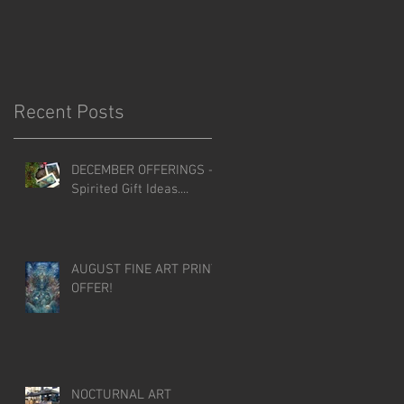
Recent Posts
DECEMBER OFFERINGS -
Spirited Gift Ideas....
AUGUST FINE ART PRINT
OFFER!
NOCTURNAL ART