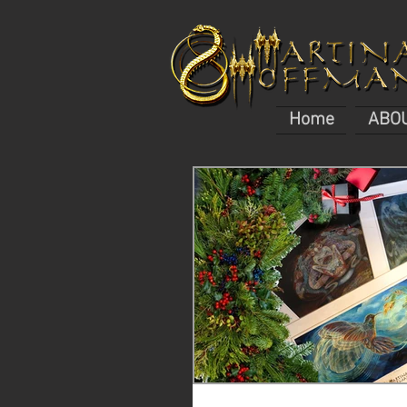
Home
ABO